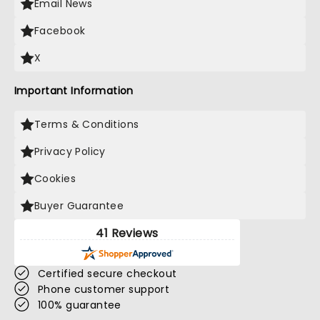
Email News
Facebook
X
Important Information
Terms & Conditions
Privacy Policy
Cookies
Buyer Guarantee
41 Reviews
Certified secure checkout
Phone customer support
100% guarantee