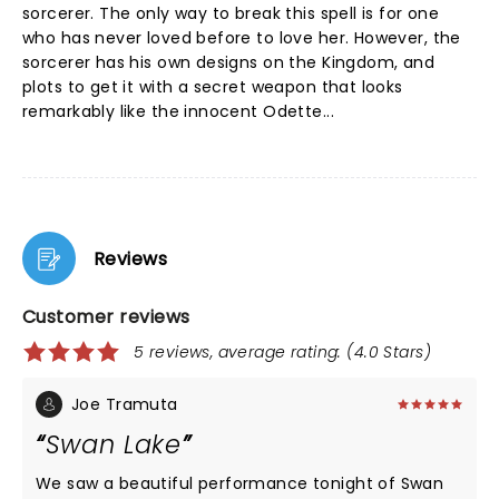
sorcerer. The only way to break this spell is for one
who has never loved before to love her. However, the
sorcerer has his own designs on the Kingdom, and
plots to get it with a secret weapon that looks
remarkably like the innocent Odette...
Reviews
Customer reviews
5 reviews, average rating: (4.0 Stars)
Joe Tramuta
Swan Lake
We saw a beautiful performance tonight of Swan