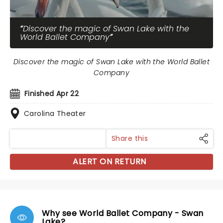
Discover the magic of Swan Lake with the
World Ballet Company
Discover the magic of Swan Lake with the World Ballet
Company
Finished Apr 22
Carolina Theater
Share this
ALERT ON RETURN
Why see World Ballet Company - Swan
Lake?