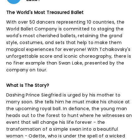
The World's Most Treasured Ballet
With over 50 dancers representing 10 countries, the
World Ballet Company is committed to staging the
world's most cherished ballets, retaining the grand
style, costumes, and sets that help to make them
magical experiences for everyone! With Tchaikovsky's
unforgettable score and iconic choreography, there is
no finer example than Swan Lake, presented by the
company on tour.
What Is The Story?
Dashing Prince Siegfried is urged by his mother to
marry soon. She tells him he must make his choice at
the upcoming royal ball. In defiance, the young man
heads out to the forest to hunt where he witnesses an
event that will change his life forever - the
transformation of a simple swan into a beautiful
woman - Odette, who is under the spell of a wicked