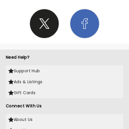
Need Help?
Support Hub
Ads & Listings
Gift Cards
Connect With Us
About Us