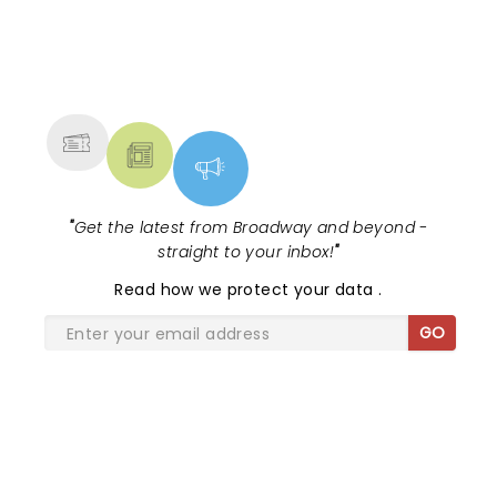
well deserved it.Ill be there if they come back this
way again. And Ill be bringing some friends Thanks
NEWS, TICKETS, THEATRE &
DJ
MORE
"
Get the latest from Broadway and beyond -
straight to your inbox!
"
Read
how we protect your data
.
GO
SHARE THE LOVE