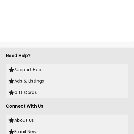
Need Help?
Support Hub
Ads & Listings
Gift Cards
Connect With Us
About Us
Email News