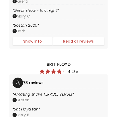
Keerti
Great show - fun night
Mary C
Boston 2025
Beth
Show info
Read all reviews
BRIT FLOYD
4.2/5
78 reviews
Amazing show! TERRIBLE VENUE!
Stefan
Brit Floyd fair
Larry B