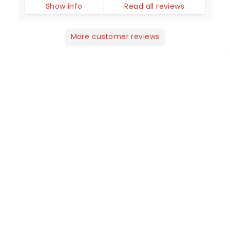
Show info
Read all reviews
More customer reviews