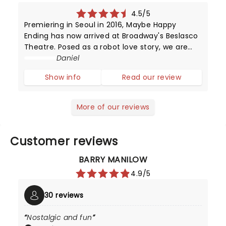
4.5/5
Premiering in Seoul in 2016, Maybe Happy
Ending has now arrived at Broadway's Beslasco
Theatre. Posed as a robot love story, we are
instead met with something human and
Daniel
emotionally tender. Find out our thoughts
Show info
Read our review
below.The play opens with a mesmerizing fu
More of our reviews
Customer reviews
BARRY MANILOW
4.9/5
30 reviews
Nostalgic and fun