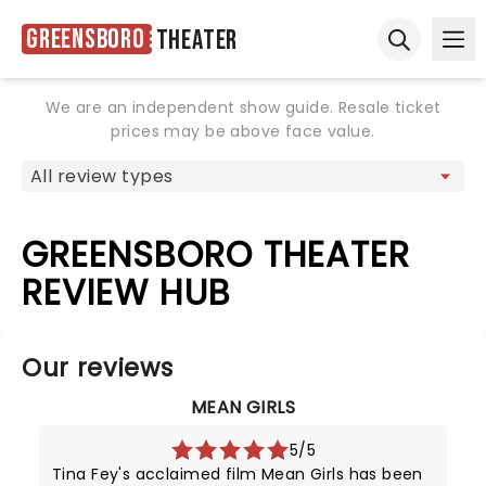
Greensboro
Theater
Ope
Open sear
We are an independent show guide. Resale ticket
prices may be above face value.
GREENSBORO THEATER
REVIEW HUB
Our reviews
MEAN GIRLS
5/5
Tina Fey's acclaimed film Mean Girls has been