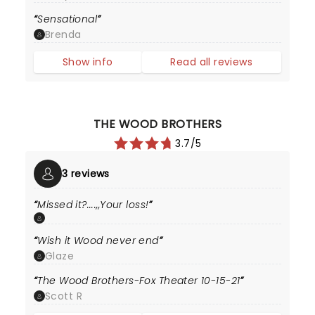
Sensational
Brenda
Show info
Read all reviews
THE WOOD BROTHERS
3.7/5
3 reviews
Missed it?....,,Your loss!
Wish it Wood never end
Glaze
The Wood Brothers-Fox Theater 10-15-21
Scott R