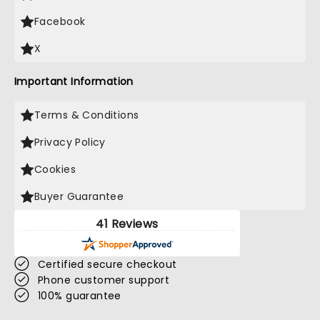
Facebook
X
Important Information
Terms & Conditions
Privacy Policy
Cookies
Buyer Guarantee
41 Reviews
Certified secure checkout
Phone customer support
100% guarantee