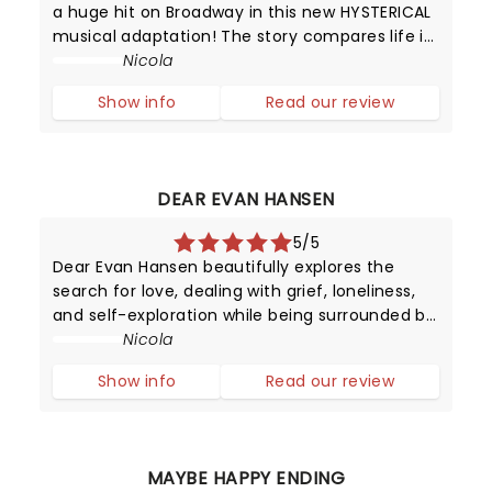
a huge hit on Broadway in this new HYSTERICAL
musical adaptation! The story compares life in
high school with that of animals trying to
Nicola
survive in the wild.
Show info
Read our review
DEAR EVAN HANSEN
5/5
Dear Evan Hansen beautifully explores the
search for love, dealing with grief, loneliness,
and self-exploration while being surrounded by
digital noise. We may have mastered
Nicola
worldwide connectivity but have we begun to
Show info
Read our review
conquer the power of communication?
MAYBE HAPPY ENDING