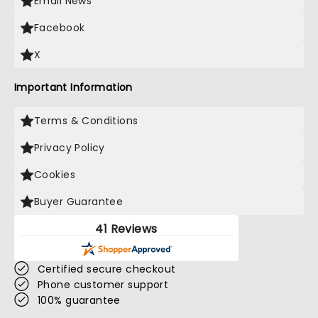
Email News
Facebook
X
Important Information
Terms & Conditions
Privacy Policy
Cookies
Buyer Guarantee
41 Reviews
Certified secure checkout
Phone customer support
100% guarantee