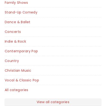
Family Shows
Stand-Up Comedy
Dance & Ballet
Concerts
Indie & Rock
Contemporary Pop
Country
Christian Music
Vocal & Classic Pop
All categories
View all categories