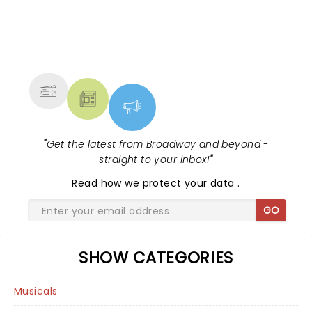
NEWS, TICKETS, THEATRE &
MORE
"
Get the latest from Broadway and beyond -
straight to your inbox!
"
Read
how we protect your data
.
GO
SHOW CATEGORIES
Musicals