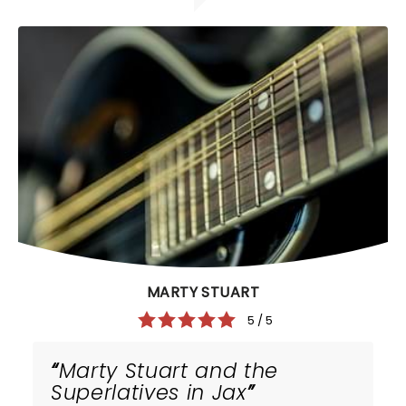
MARTY STUART
5 / 5
Marty Stuart and the
Superlatives in Jax