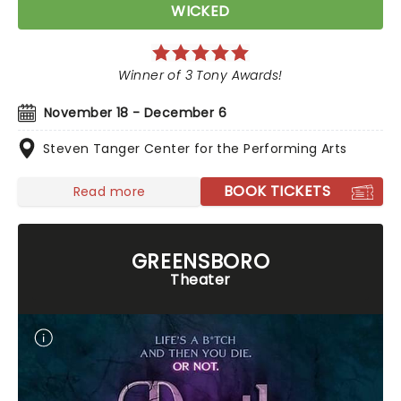
WICKED
Winner of 3 Tony Awards!
November 18 - December 6
Steven Tanger Center for the Performing Arts
BOOK TICKETS
Read more
GREENSBORO
Theater