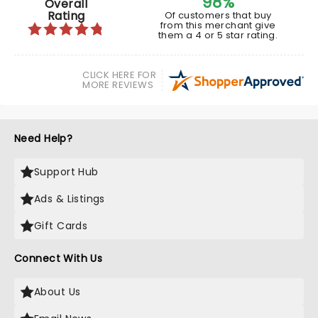
98%
Overall
Rating
Of customers that buy
from this merchant give
them a 4 or 5 star rating.
CLICK HERE FOR
MORE REVIEWS
Need Help?
Support Hub
Ads & Listings
Gift Cards
Connect With Us
About Us