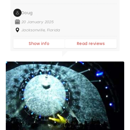
Doug
20 January 2025
Jacksonville, Florida
Show info
Read reviews