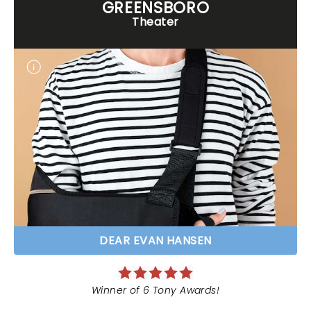
GREENSBORO
Theater
DEAR EVAN HANSEN
Winner of 6 Tony Awards!