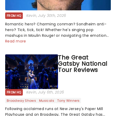
Kevin
, July 30th, 2026
FROM HQ
Romantic hero? Charming conman? Sondheim anti-
hero? Tick, tick, tick! Whether he's singing pop
mashups in Moulin Rouge! or navigating the emotional
rollercoaster of Next to Normal, there's no place like
Read more
home on the Broadway stage for Aaron...
The Great
Gatsby National
Tour Reviews
Kevin
, July 6th, 2026
FROM HQ
Broadway Shows
Musicals
Tony Winners
Following acclaimed runs at New Jersey's Paper Mill
Playhouse and on Broadway, The Great Gatsby has