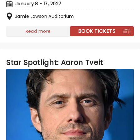
January 8 - 17, 2027
Jamie Lawson Auditorium
BOOK TICKETS
Read more
Star Spotlight: Aaron Tveit