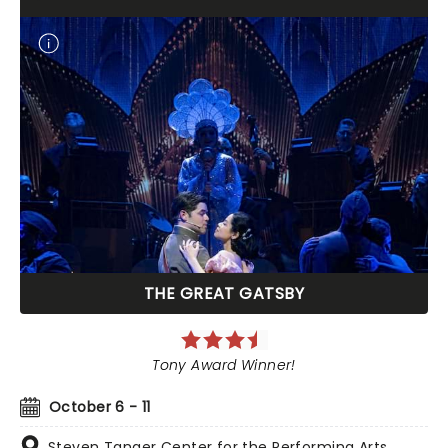
THE GREAT GATSBY
Tony Award Winner!
October 6 - 11
Steven Tanger Center for the Performing Arts