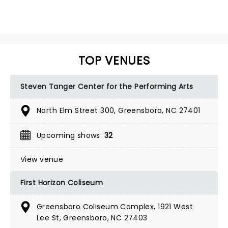
TOP VENUES
Steven Tanger Center for the Performing Arts
North Elm Street 300, Greensboro, NC 27401
Upcoming shows:
32
View venue
First Horizon Coliseum
Greensboro Coliseum Complex, 1921 West
Lee St, Greensboro, NC 27403