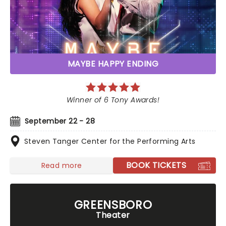
MAYBE HAPPY ENDING
Winner of 6 Tony Awards!
September 22 - 28
Steven Tanger Center for the Performing Arts
BOOK TICKETS
Read more
GREENSBORO
Theater