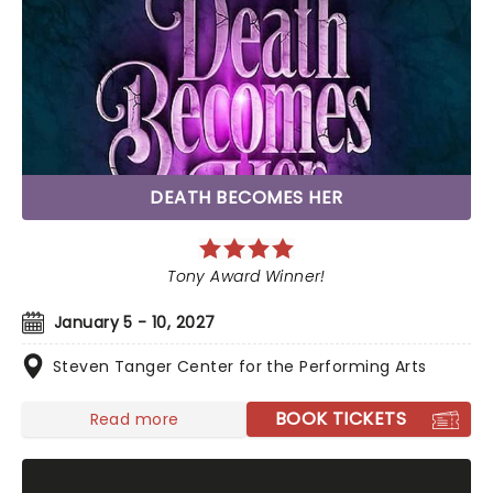
DEATH BECOMES HER
Tony Award Winner!
January 5 - 10, 2027
Steven Tanger Center for the Performing Arts
BOOK TICKETS
Read more