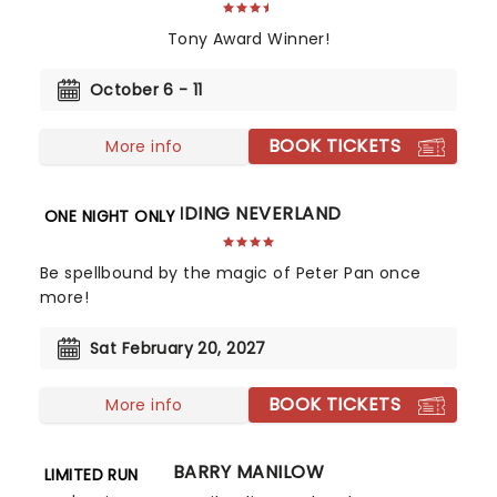
Tony Award Winner!
October 6 - 11
BOOK TICKETS
More info
FINDING NEVERLAND
ONE NIGHT ONLY
Be spellbound by the magic of Peter Pan once
more!
Sat February 20, 2027
BOOK TICKETS
More info
BARRY MANILOW
LIMITED RUN