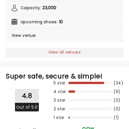
Capacity:
23,000
Upcoming shows:
10
View venue
View all venues
Super safe, secure & simple!
5 star
(34)
4 star
(6)
4.8
3 star
(0)
Out of 5.0
2 star
(0)
1 star
(1)