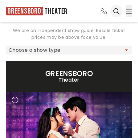
Greensboro
Theater
Ope
Open sea
We are an independent show guide. Resale ticket
prices may be above face value.
GREENSBORO
Theater