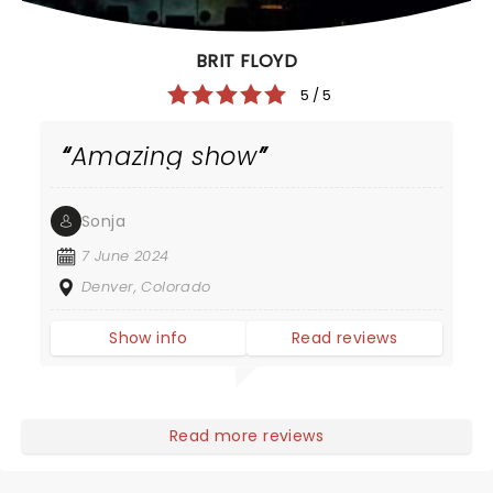
BRIT FLOYD
5 / 5
Amazing show
Sonja
7 June 2024
Denver, Colorado
Show info
Read reviews
Read more reviews