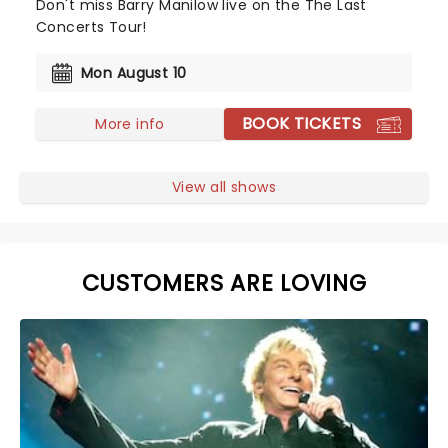
Don't miss Barry Manilow live on the The Last
Concerts Tour!
Mon August 10
BOOK TICKETS
More info
View all shows
CUSTOMERS ARE LOVING