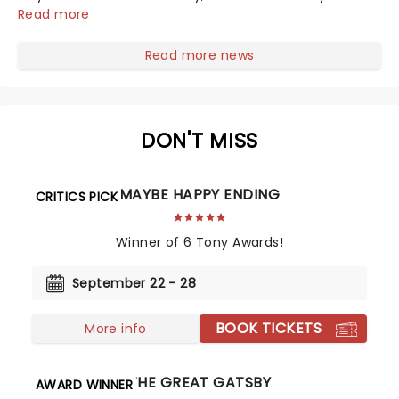
taken its lavish Jazz Age spectacle across North
Read more
America on its first national tour. Featuring a book by
Kait Kerrigan, music by Jason Howla...
Read more news
DON'T MISS
MAYBE HAPPY ENDING
CRITICS PICK
Winner of 6 Tony Awards!
September 22 - 28
BOOK TICKETS
More info
THE GREAT GATSBY
AWARD WINNER