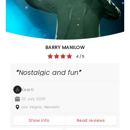
BARRY MANILOW
4 / 5
Nostalgic and fun
Keerti
23 July 2026
Las Vegas, Nevada
Show info
Read reviews