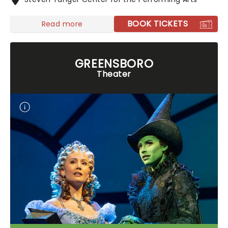
BOOK TICKETS
Read more
GREENSBORO
Theater