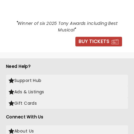
"
Winner of six 2025 Tony Awards including Best
Musical
"
BUY TICKETS
Need Help?
Support Hub
Ads & Listings
Gift Cards
Connect With Us
About Us