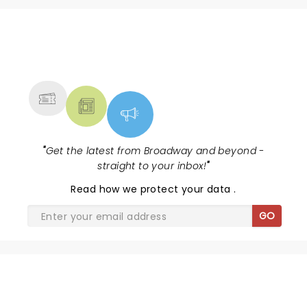
NEWS, TICKETS, THEATRE &
MORE
"
Get the latest from Broadway and beyond -
straight to your inbox!
"
Read
how we protect your data
.
GO
MAYBE HAPPY ENDING