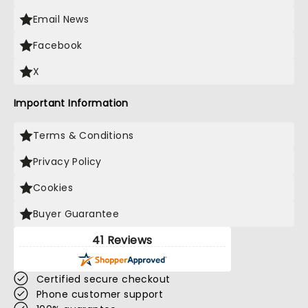
Email News
Facebook
X
Important Information
Terms & Conditions
Privacy Policy
Cookies
Buyer Guarantee
41 Reviews
Certified secure checkout
Phone customer support