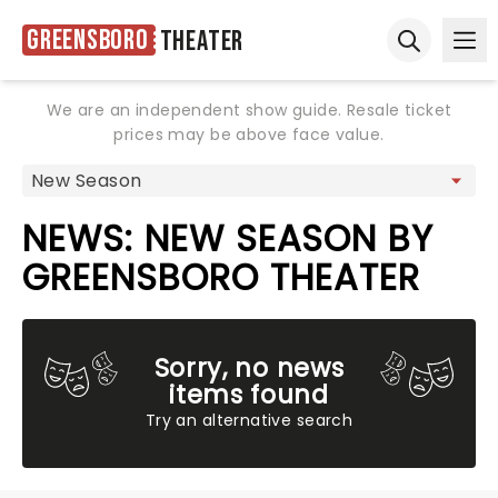
Greensboro
Theater
Ope
Open sear
We are an independent show guide. Resale ticket
prices may be above face value.
NEWS: NEW SEASON BY
GREENSBORO THEATER
Sorry, no news
items found
Try an alternative search