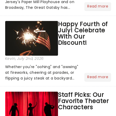
Jersey's Paper Mill Playhouse and on
Read more
Broadway, The Great Gatsby has
taken its lavish Jazz Age spectacle
across North America on its first
Happy Fourth of
national tour. Featuring a book by Kait
July! Celebrate
Kerrigan, music by Jason Howla...
With Our
Discount!
Kevin
, July 2nd, 2026
Whether you're "oohing" and "awwing"
at fireworks, cheering at parades, or
Read more
flipping a juicy steak at a backyard
barbecue, nothing says celebration
like Independence Day - and we've
Staff Picks: Our
got an endless selection of live
Favorite Theater
entertainment to keep the...
Characters