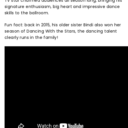
TV star charmed audiences all season long, bringing his
signature enthusiasm, big heart and impressive dance
skills to the ballroom.
Fun fact: back in 2015, his older sister Bindi also won her
season of Dancing With the Stars, the dancing talent
clearly runs in the family!