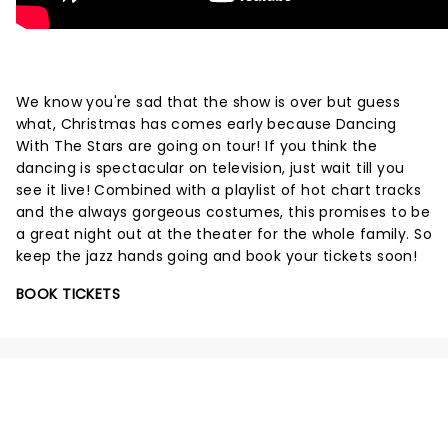
We know you're sad that the show is over but guess
what, Christmas has comes early because Dancing
With The Stars are going on tour! If you think the
dancing is spectacular on television, just wait till you
see it live! Combined with a playlist of hot chart tracks
and the always gorgeous costumes, this promises to be
a great night out at the theater for the whole family. So
keep the jazz hands going and book your tickets soon!
BOOK TICKETS
NEWS, TICKETS, THEATRE &
MORE