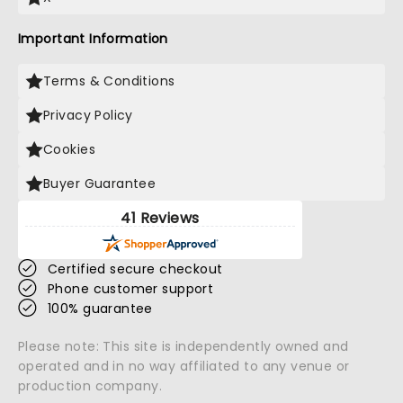
Important Information
Terms & Conditions
Privacy Policy
Cookies
Buyer Guarantee
41 Reviews
Certified secure checkout
Phone customer support
100% guarantee
Please note: This site is independently owned and
operated and in no way affiliated to any venue or
production company.