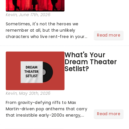
Kevin
, June 17th, 2026
Sometimes, it's not the heroes we
remember at all, but the unlikely
Read more
characters who live rent-free in your
head long after the curtain call. We
asked the Theatreland team which
What's Your
stage character they love the most -
Dream Theater
who's yours?...
Setlist?
Kevin
, May 20th, 2026
From gravity-defying riffs to Max
Martin-driven pop anthems that carry
Read more
that irresistible early-2000s energy,
this is our dream theater setlist at its
most electrifying....