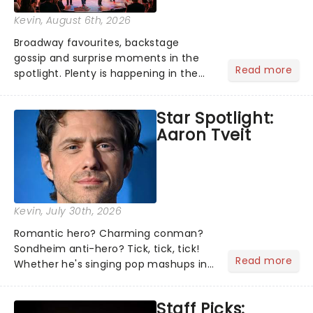
Kevin
, August 6th, 2026
Broadway favourites, backstage
gossip and surprise moments in the
Read more
spotlight. Plenty is happening in the
theater world right now, but which are
the shows on everyone's lips? Here's
Star Spotlight:
what we've been watching, chatting
Aaron Tveit
about and adding to our m...
Kevin
, July 30th, 2026
Romantic hero? Charming conman?
Sondheim anti-hero? Tick, tick, tick!
Read more
Whether he's singing pop mashups in
Moulin Rouge! or navigating the
emotional rollercoaster of Next to
Staff Picks:
Normal, there's no place like home on