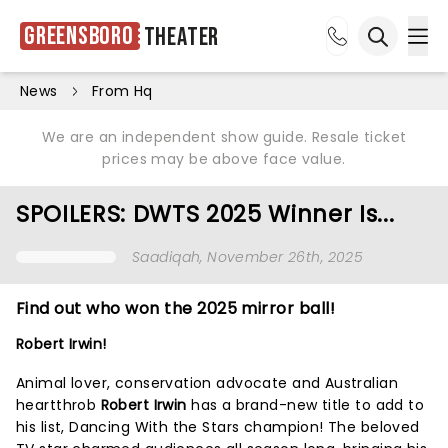
Greensboro
Theater
Ope
Open sea
News
From Hq
We are an independent show guide. Resale ticket
prices may be above face value.
SPOILERS: DWTS 2025 Winner Is...
Saadiqah
, November 26th, 2025
Find out who won the 2025 mirror ball!
Robert Irwin!
Animal lover, conservation advocate and Australian
heartthrob
Robert Irwin
has a brand-new title to add to
his list, Dancing With the Stars champion! The beloved