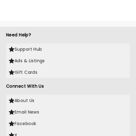
Need Help?
Support Hub
Ads & Listings
Gift Cards
Connect With Us
About Us
Email News
Facebook
X