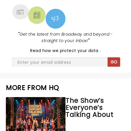
"
Get the latest from Broadway and beyond -
straight to your inbox!
"
Read
how we protect your data
.
GO
MORE FROM HQ
The Show’s
Everyone’s
Talking About