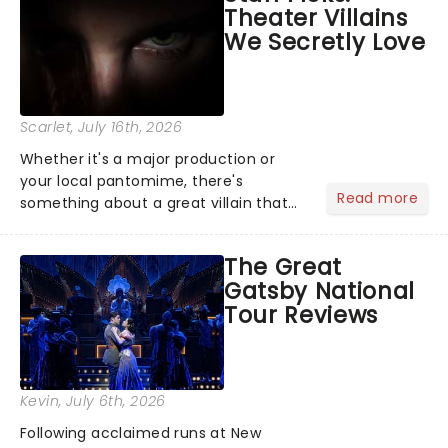
Theater Villains
the Broadway stage for Aaron...
We Secretly Love
Scarlet
, July 16th, 2026
Whether it's a major production or
your local pantomime, there's
Read more
something about a great villain that
has us waiting in anticipation for their
grand entrance. The moment they
The Great
step into the spotlight, you know
Gatsby National
you're in for a show....
Tour Reviews
Kevin
, July 6th, 2026
Following acclaimed runs at New