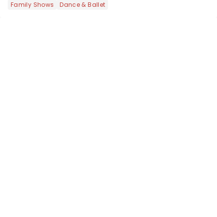
Family Shows
Dance & Ballet