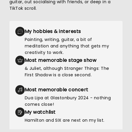
guitar, out socialising with friends, or deep in a
TikTok scroll.
My hobbies & interests
Painting, writing, guitar, a bit of
meditation and anything that gets my
creativity to work.
Most memorable stage show
& Juliet, although Stranger Things: The
First Shadow is a close second.
Most memorable concert
Dua Lipa at Glastonbury 2024 - nothing
comes close!
My watchlist
Hamilton and SIX are next on my list.