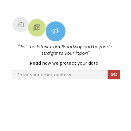
NEWS, TICKETS, THEATRE &
MORE
"
Get the latest from Broadway and beyond -
straight to your inbox!
"
Read
how we protect your data
.
GO