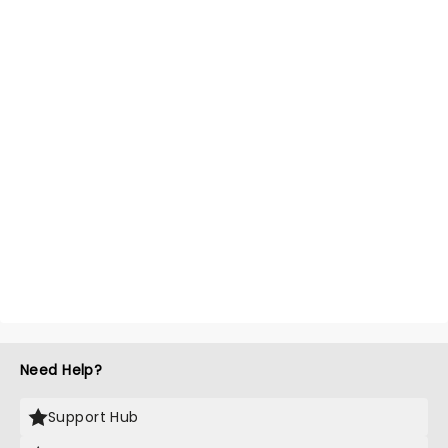
Need Help?
Support Hub