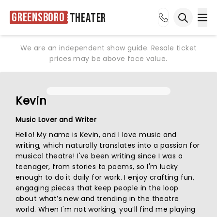
Greensboro
Theater
Ope
Open sea
We are an independent show guide. Resale ticket
prices may be above face value.
Kevin
Music Lover and Writer
Hello! My name is Kevin, and I love music and
writing, which naturally translates into a passion for
musical theatre! I've been writing since I was a
teenager, from stories to poems, so I'm lucky
enough to do it daily for work. I enjoy crafting fun,
engaging pieces that keep people in the loop
about what’s new and trending in the theatre
world. When I'm not working, you’ll find me playing