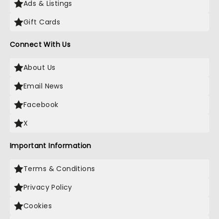
Ads & Listings
Gift Cards
Connect With Us
About Us
Email News
Facebook
X
Important Information
Terms & Conditions
Privacy Policy
Cookies