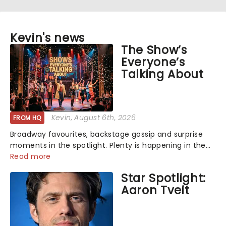
Kevin's news
The Show’s
Everyone’s
Talking About
Kevin
, August 6th, 2026
FROM HQ
Broadway favourites, backstage gossip and surprise
moments in the spotlight. Plenty is happening in the
theater world right now, but which are the shows on
Read more
everyone's lips? Here's what we've been watching,
Star Spotlight:
chatting about and adding to our m...
Aaron Tveit