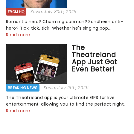
Kevin
, July 30th, 2026
FROM HQ
Romantic hero? Charming conman? Sondheim anti-
hero? Tick, tick, tick! Whether he's singing pop
mashups in Moulin Rouge! or navigating the emotional
Read more
rollercoaster of Next to Normal, there's no place like
The
home on the Broadway stage for Aaron...
Theatreland
App Just Got
Even Better!
Kevin
, July 16th, 2026
BREAKING NEWS
The Theatreland app is your ultimate GPS for live
entertainment, allowing you to find the perfect night
out, no matter where you are in the world!Think of it
Read more
as having your own personal theatre concierge right in
your pocket!Since lau...